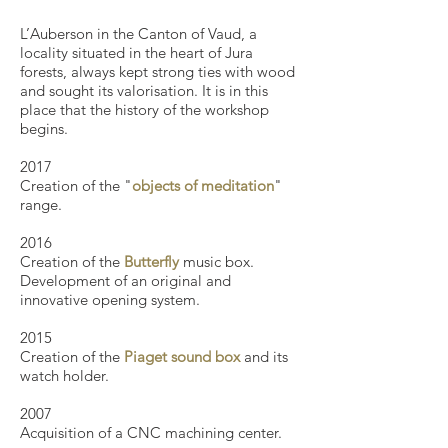
L’Auberson in the Canton of Vaud, a
locality situated in the heart of Jura
forests, always kept strong ties with wood
and sought its valorisation. It is in this
place that the history of the workshop
begins.
​2017
Creation of the "
objects of meditation
"
range.
2016
Creation of the
Butterfly
music box.
Development of an original and
innovative opening system.
2015
Creation of the
Piaget sound box
and its
watch holder.
2007
Acquisition of a CNC machining center.