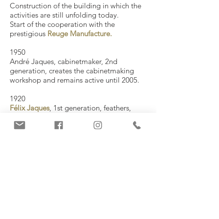
Construction of the building in which the
activities are still unfolding today.
Start of the cooperation with the
prestigious
Reuge Manufacture.
1950
​André Jaques, cabinetmaker, 2nd
generation, creates the cabinetmaking
workshop and remains active until 2005.
1920
Félix Jaques
, 1st generation, feathers,
assembles and tunes music box
mechanisms at home .