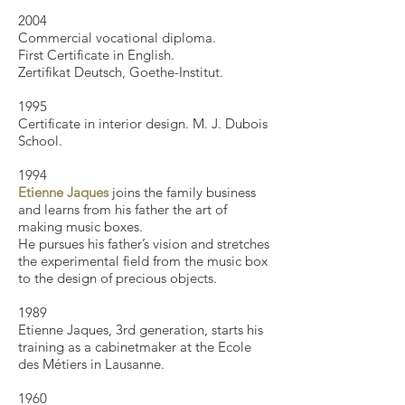
2004
Commercial vocational diploma.
First Certificate in English.
Zertifikat Deutsch, Goethe-Institut.
1995
Certificate in interior design. M. J. Dubois
School.
1994
Etienne Jaques
joins the family business
and learns from his father the art of
making music boxes.
He pursues his father’s vision and stretches
the experimental field from the music box
to the design of precious objects.
​1989
Etienne Jaques, 3rd generation, starts his
training as a cabinetmaker at the Ecole
des Métiers in Lausanne.
1960