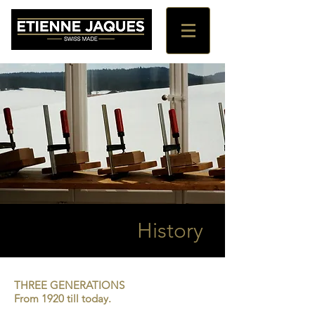
History
THREE GENERATIONS
From 1920 till today.