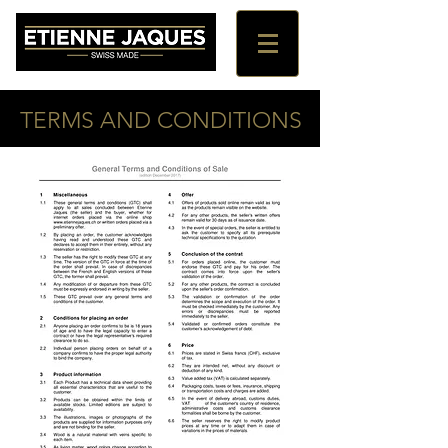
TERMS AND CONDITIONS